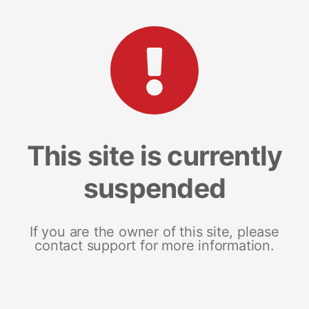
This site is currently
suspended
If you are the owner of this site, please
contact support for more information.