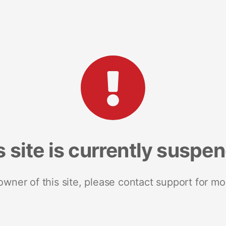
s site is currently suspe
 owner of this site, please contact support for mo