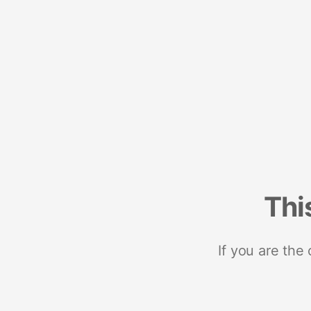
Thi
If you are the