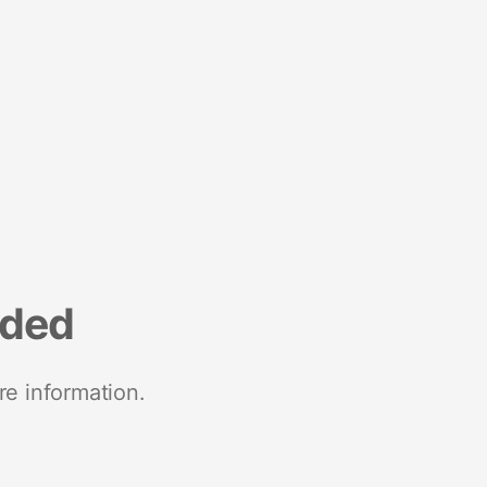
nded
re information.