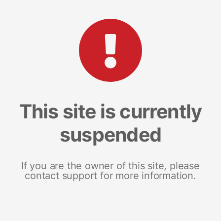
This site is currently
suspended
If you are the owner of this site, please
contact support for more information.